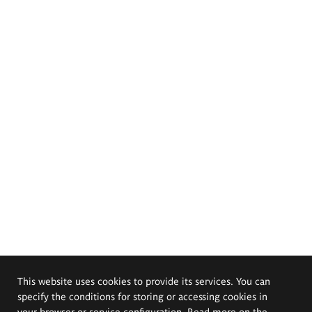
This website uses cookies to provide its services. You can
specify the conditions for storing or accessing cookies in
your browser or service configuration. Read more on the