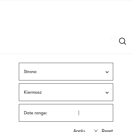
Skip
sign
to
language
main
interpreter
content
Szukaj
Strona
Kiermasz
Date range: