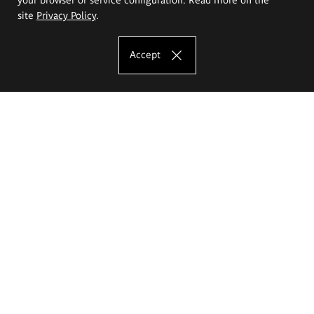
site
Privacy Policy
.
Accept
The Eugeniusz Geppert Academy of Art
and Design
Study offer
Faculty of Interior Architecture, Design and Stage Design
Faculty of Graphics and Media Art
Faculty of Ceramics and Glass
Faculty of Painting and Drawing