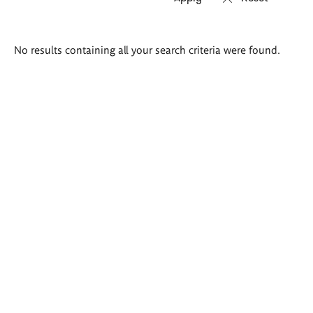
Search
No results containing all your search criteria were found.
results