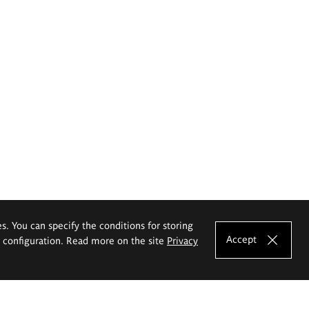
es. You can specify the conditions for storing
Accept
e configuration. Read more on the site
Privacy