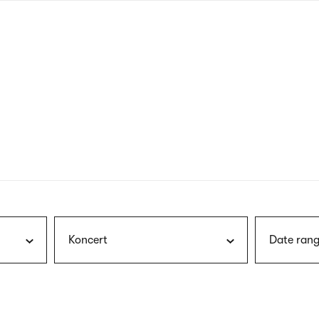
nagł
wersj
angie
Koncert
Date rang