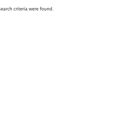
search criteria were found.