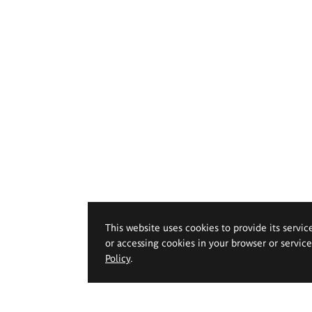
This website uses cookies to provide its servic
or accessing cookies in your browser or servic
Policy
.