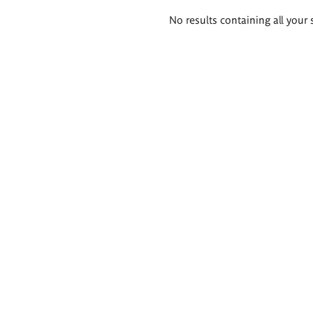
Search
No results containing all your 
results