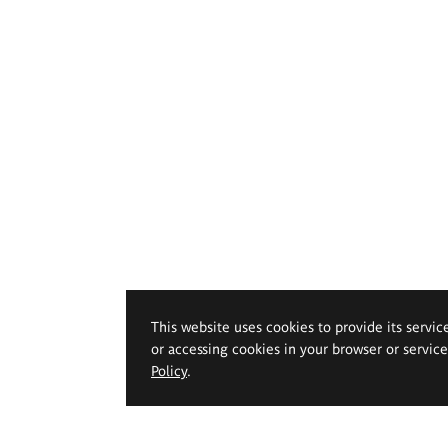
This website uses cookies to provide its servic
or accessing cookies in your browser or servic
Policy
.