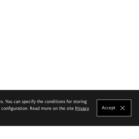
es. You can specify the conditions for storing
Accept
e configuration. Read more on the site
Privacy