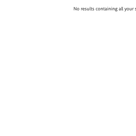
Search
No results containing all your 
results