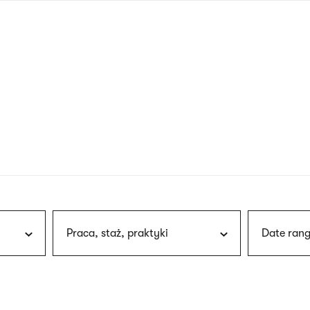
nagł
wersj
angie
Praca, staż, praktyki
Date rang