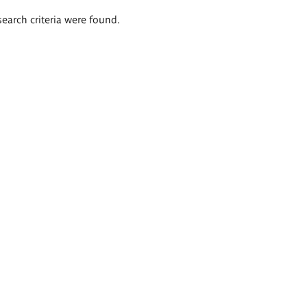
search criteria were found.