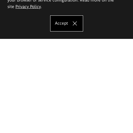
site
Privacy Policy
.
Accept
The Eugeniusz Geppert Academy of Art
and Design
Study offer
Faculty of Interior Architecture, Design and Stage Design
Faculty of Graphics and Media Art
Faculty of Ceramics and Glass
Faculty of Painting and Drawing