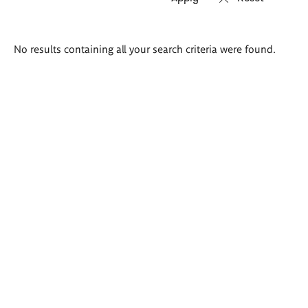
Search
No results containing all your search criteria were found.
results