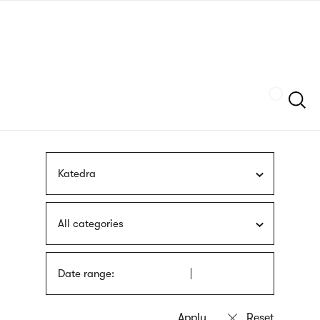
Skip
sign
to
language
main
interpreter
content
Szukaj
Katedra
All categories
Date range: