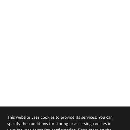
This website uses cookies to provide its services. You can
specify the conditions for storing or accessing cookies in
your browser or service configuration. Read more on the