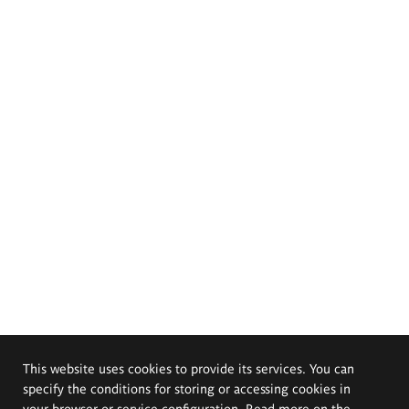
This website uses cookies to provide its services. You can
specify the conditions for storing or accessing cookies in
your browser or service configuration. Read more on the