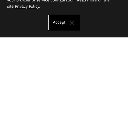
site
Privacy Policy
.
Accept
The Eugeniusz Geppert Academy of Art
and Design
Study offer
Faculty of Interior Architecture, Design and Stage Design
Faculty of Graphics and Media Art
Faculty of Ceramics and Glass
Faculty of Painting and Drawing