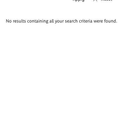
Search
No results containing all your search criteria were found.
results