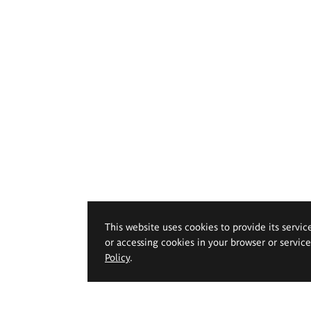
This website uses cookies to provide its servic
or accessing cookies in your browser or servic
Policy
.