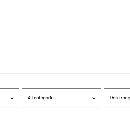
nagł
wersj
angie
All categories
Date rang