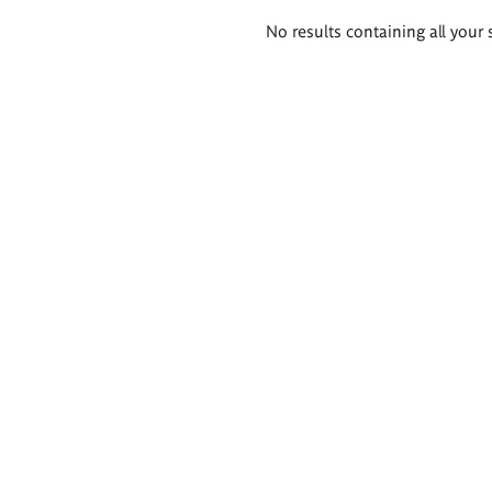
Search
No results containing all your 
results