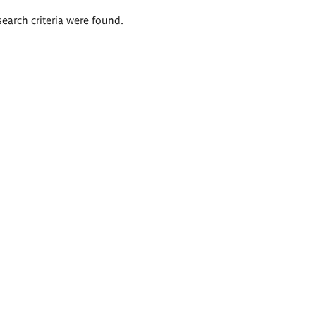
search criteria were found.