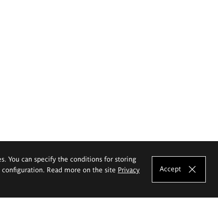
es. You can specify the conditions for storing
Accept
e configuration. Read more on the site
Privacy