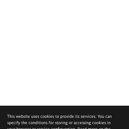
This website uses cookies to provide its services. You can
specify the conditions for storing or accessing cookies in
your browser or service configuration. Read more on the