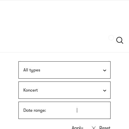
Skip
sign
to
language
main
interpreter
content
Szukaj
All types
Koncert
Date range: