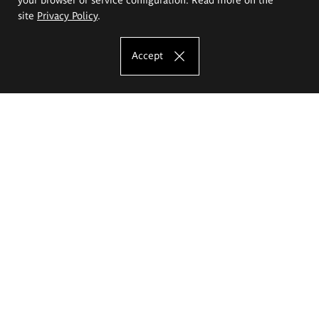
site
Privacy Policy
.
Accept
The Eugeniusz Geppert Academy of Art
and Design
Study offer
Faculty of Interior Architecture, Design and Stage Design
Faculty of Graphics and Media Art
Faculty of Ceramics and Glass
Faculty of Painting and Drawing