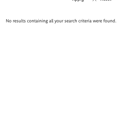
Search
No results containing all your search criteria were found.
results