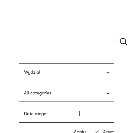
Skip
sign
to
language
main
interpreter
content
Szukaj
Wydział
All categories
Date range: