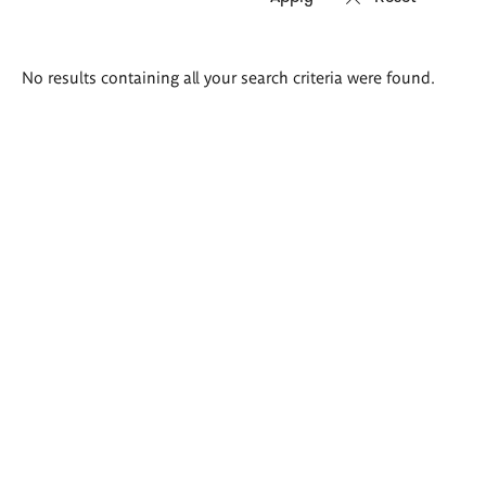
Search
No results containing all your search criteria were found.
results