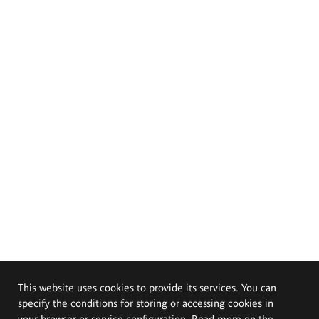
This website uses cookies to provide its services. You can
specify the conditions for storing or accessing cookies in
your browser or service configuration. Read more on the