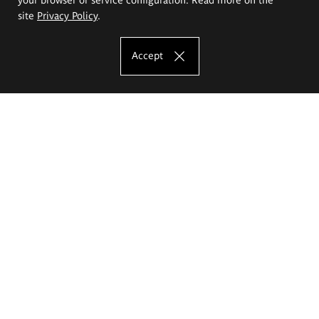
site
Privacy Policy
.
Accept
The Eugeniusz Geppert Academy of Art
and Design
Study offer
Faculty of Interior Architecture, Design and Stage Design
Faculty of Graphics and Media Art
Faculty of Ceramics and Glass
Faculty of Painting and Drawing