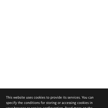
This website uses cookies to provide its services. You can
specify the conditions for storing or accessing cookies in
your browser or service configuration. Read more on the