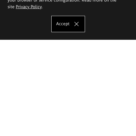
site
Privacy Policy
.
Accept
The Eugeniusz Geppert Academy of Art
and Design
Study offer
Faculty of Interior Architecture, Design and Stage Design
Faculty of Graphics and Media Art
Faculty of Ceramics and Glass
Faculty of Painting and Drawing