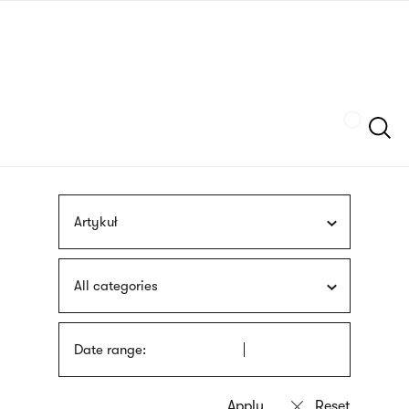
Skip
sign
to
language
main
interpreter
content
Szukaj
Artykuł
All categories
Date range: