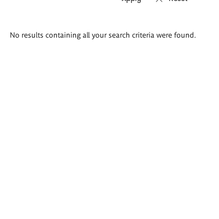
Search
No results containing all your search criteria were found.
results