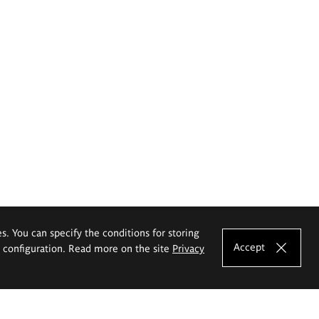
es. You can specify the conditions for storing
Accept
e configuration. Read more on the site
Privacy