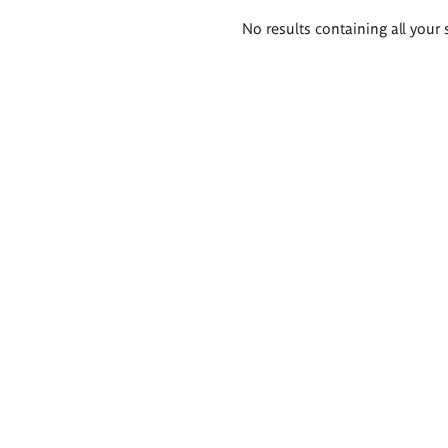
Search
No results containing all your 
results