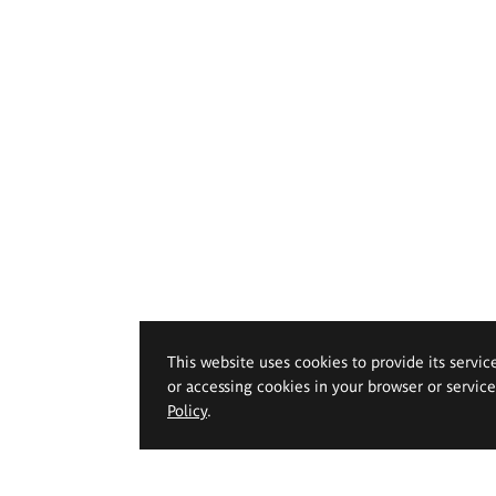
This website uses cookies to provide its servic
or accessing cookies in your browser or servic
Policy
.