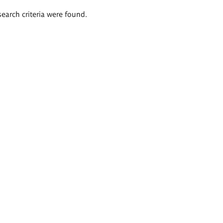
search criteria were found.