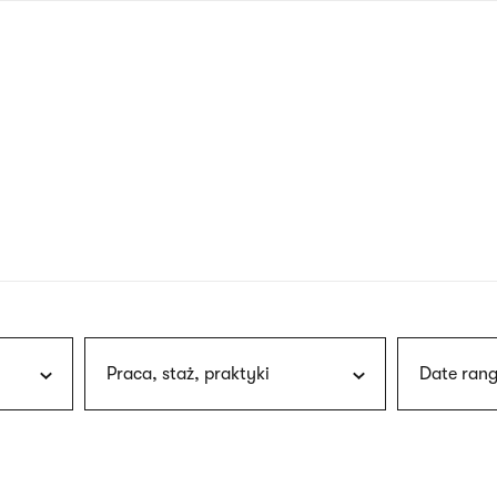
nagł
wersj
angie
Praca, staż, praktyki
Date rang