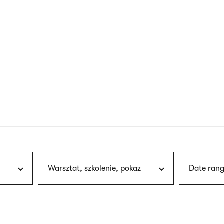
nagł
wersj
angie
Warsztat, szkolenie, pokaz
Date rang