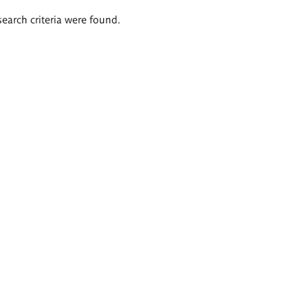
search criteria were found.