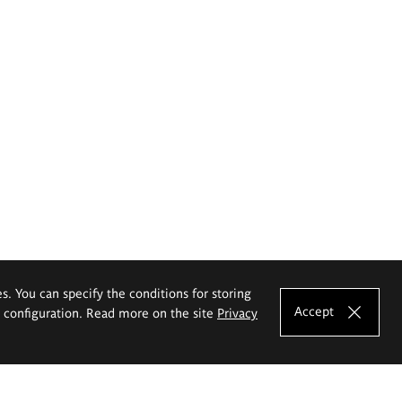
es. You can specify the conditions for storing
Accept
e configuration. Read more on the site
Privacy