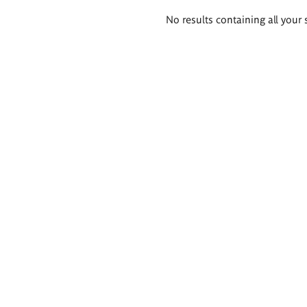
Search
No results containing all your 
results