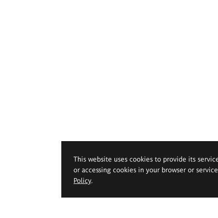
This website uses cookies to provide its servic
or accessing cookies in your browser or servic
Policy
.