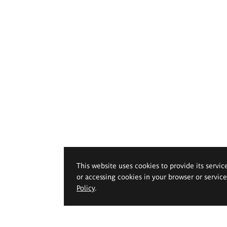
This website uses cookies to provide its servic
or accessing cookies in your browser or servic
Policy
.