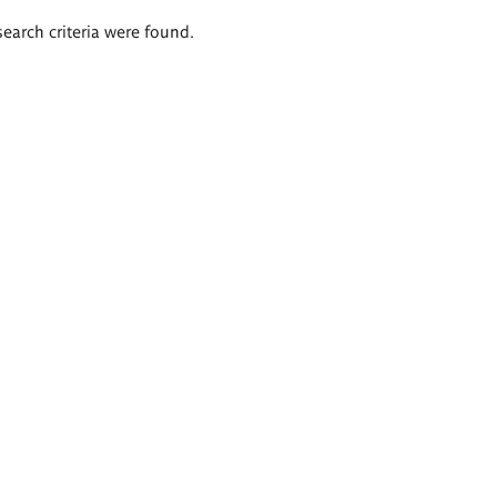
search criteria were found.