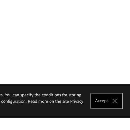
es. You can specify the conditions for storing
Accept
e configuration. Read more on the site
Privacy