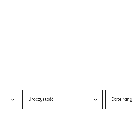
nagł
wersj
angie
Uroczystość
Date rang