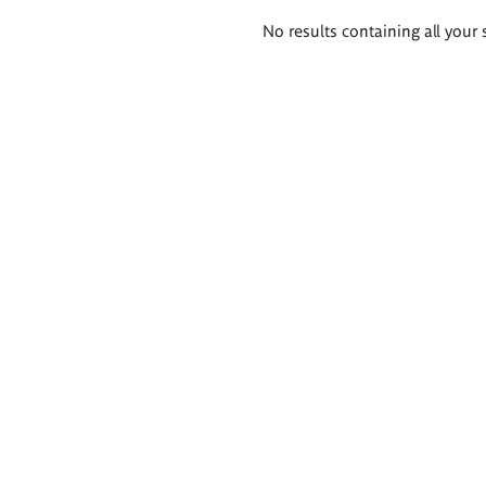
Search
No results containing all your 
results