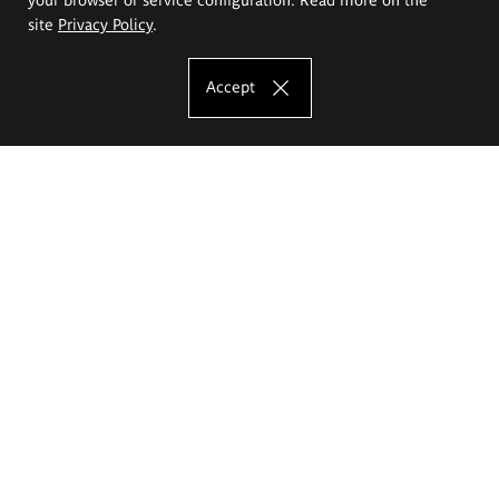
site
Privacy Policy
.
Accept
The Eugeniusz Geppert Academy of Art
and Design
Study offer
Faculty of Interior Architecture, Design and Stage Design
Faculty of Graphics and Media Art
Faculty of Ceramics and Glass
Faculty of Painting and Drawing