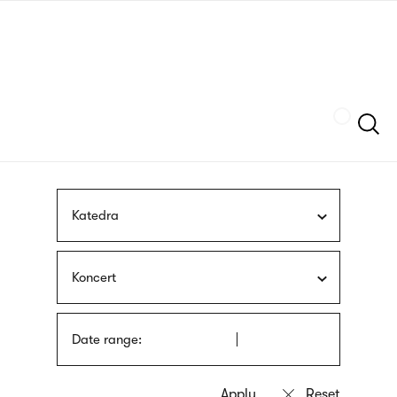
Skip
sign
to
language
main
interpreter
content
Szukaj
Katedra
Koncert
Date range: