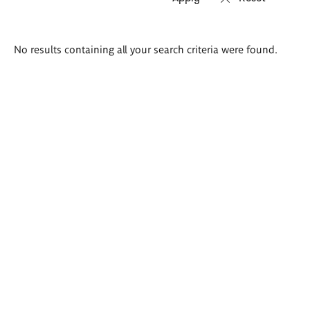
Search
No results containing all your search criteria were found.
results