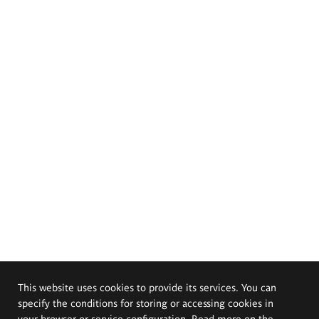
This website uses cookies to provide its services. You can
specify the conditions for storing or accessing cookies in
your browser or service configuration. Read more on the