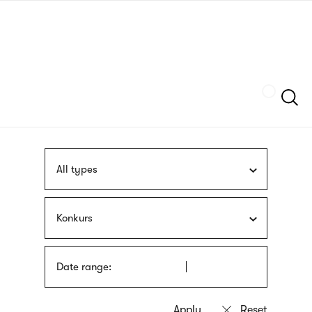
Skip
sign
to
language
main
interpreter
content
Szukaj
All types
Konkurs
Date range: