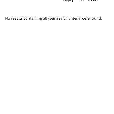
Search
No results containing all your search criteria were found.
results