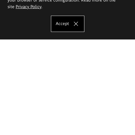
site
Privacy Policy
.
Accept
The Eugeniusz Geppert Academy of Art
and Design
Study offer
Faculty of Interior Architecture, Design and Stage Design
Faculty of Graphics and Media Art
Faculty of Ceramics and Glass
Faculty of Painting and Drawing