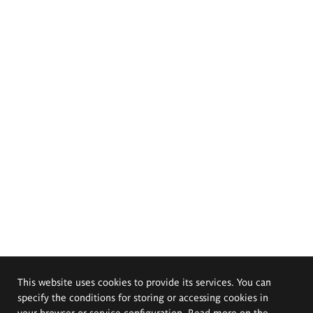
This website uses cookies to provide its services. You can
specify the conditions for storing or accessing cookies in
your browser or service configuration. Read more on the