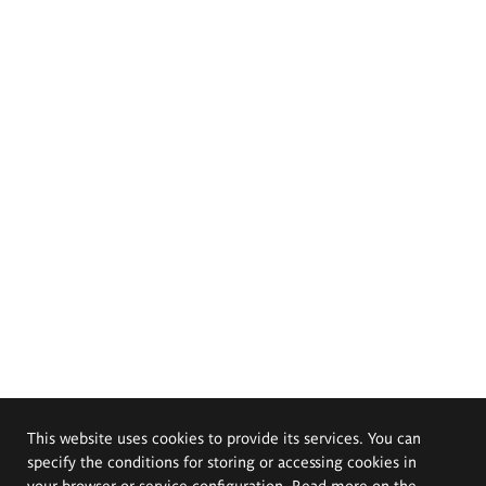
This website uses cookies to provide its services. You can
specify the conditions for storing or accessing cookies in
your browser or service configuration. Read more on the