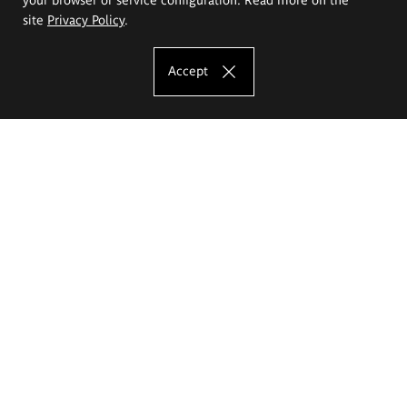
site
Privacy Policy
.
Accept
The Eugeniusz Geppert Academy of Art
and Design
Study offer
Faculty of Interior Architecture, Design and Stage Design
Faculty of Graphics and Media Art
Faculty of Ceramics and Glass
Faculty of Painting and Drawing