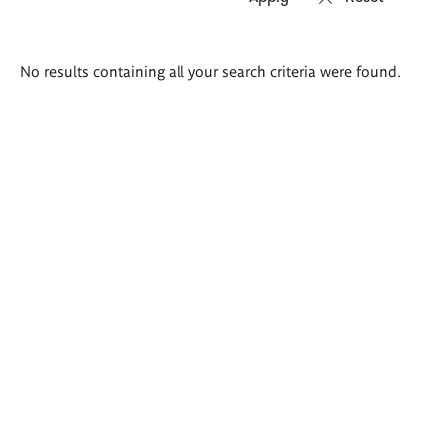
Search
No results containing all your search criteria were found.
results