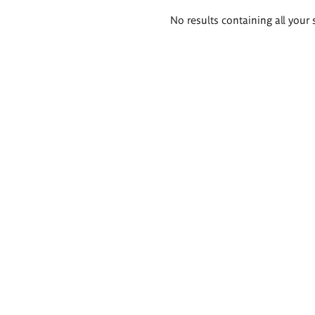
Search
No results containing all your 
results