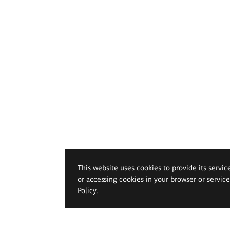
This website uses cookies to provide its servic
or accessing cookies in your browser or servic
Policy
.