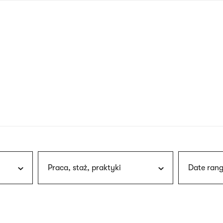
nagł
wersj
angie
Praca, staż, praktyki
Date rang