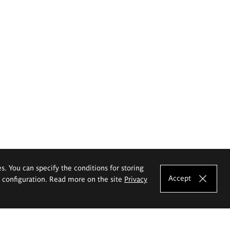
es. You can specify the conditions for storing
Accept
e configuration. Read more on the site
Privacy