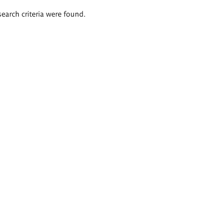
search criteria were found.