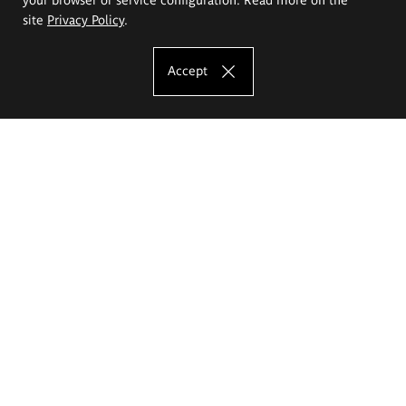
site
Privacy Policy
.
Accept
The Eugeniusz Geppert Academy of Art
and Design
Study offer
Faculty of Interior Architecture, Design and Stage Design
Faculty of Graphics and Media Art
Faculty of Ceramics and Glass
Faculty of Painting and Drawing