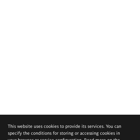
This website uses cookies to provide its services. You can
specify the conditions for storing or accessing cookies in
your browser or service configuration. Read more on the