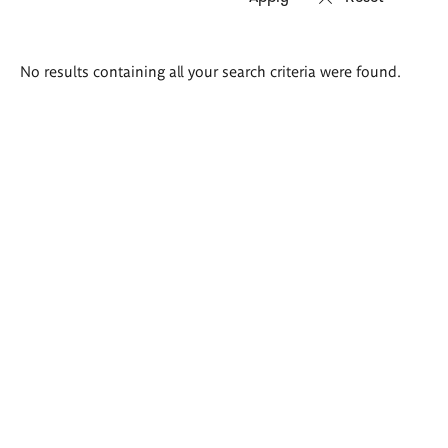
Search
No results containing all your search criteria were found.
results