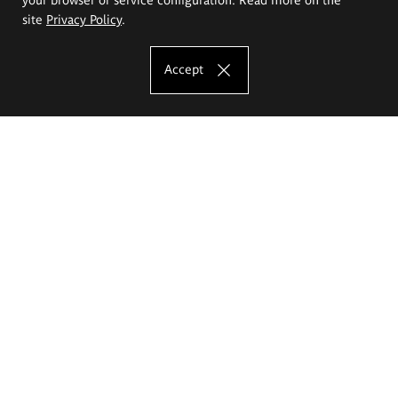
site
Privacy Policy
.
Accept
The Eugeniusz Geppert Academy of Art
and Design
Study offer
Faculty of Interior Architecture, Design and Stage Design
Faculty of Graphics and Media Art
Faculty of Ceramics and Glass
Faculty of Painting and Drawing