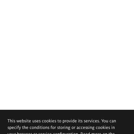
This website uses cookies to provide its services. You can
specify the conditions for storing or accessing cookies in
your browser or service configuration. Read more on the