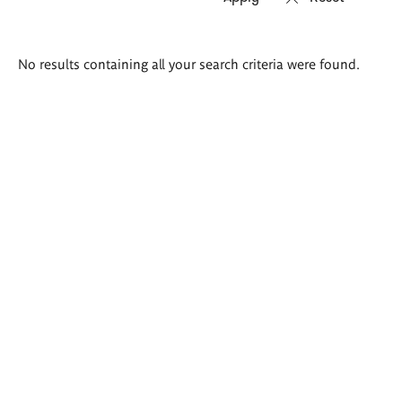
Search
No results containing all your search criteria were found.
results