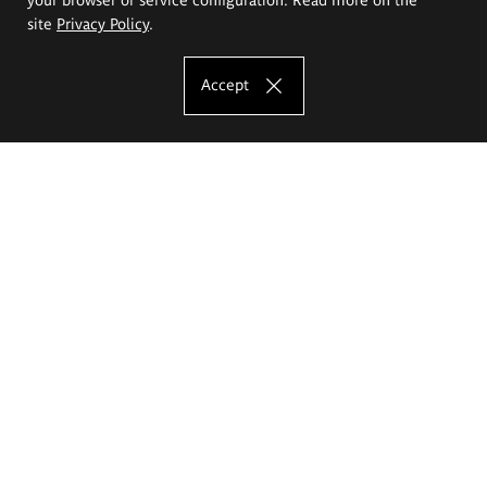
site
Privacy Policy
.
Accept
The Eugeniusz Geppert Academy of Art
and Design
Study offer
Faculty of Interior Architecture, Design and Stage Design
Faculty of Graphics and Media Art
Faculty of Ceramics and Glass
Faculty of Painting and Drawing