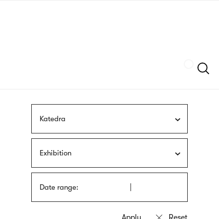
Skip
sign
to
language
main
interpreter
content
Szukaj
Katedra
Exhibition
Date range: