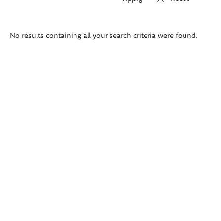
Search
No results containing all your search criteria were found.
results