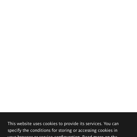
This website uses cookies to provide its services. You can
specify the conditions for storing or accessing cookies in
your browser or service configuration. Read more on the