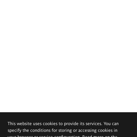
This website uses cookies to provide its services. You can
specify the conditions for storing or accessing cookies in
your browser or service configuration. Read more on the