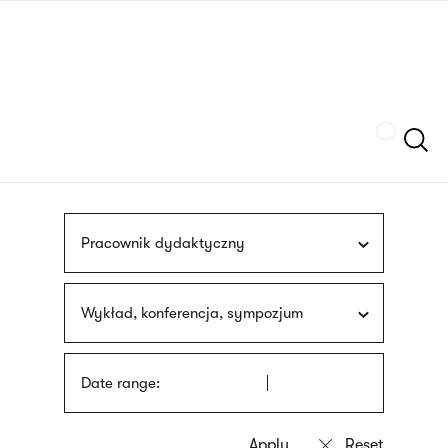
Skip
sign
to
language
main
interpreter
content
Szukaj
Pracownik dydaktyczny
Wykład, konferencja, sympozjum
Date range: