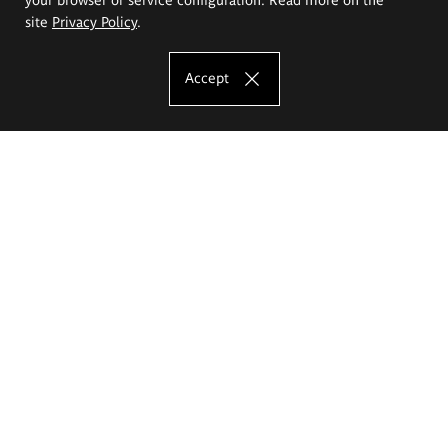
site
Privacy Policy
.
Accept
The Eugeniusz Geppert Academy of Art
and Design
Study offer
Faculty of Interior Architecture, Design and Stage Design
Faculty of Graphics and Media Art
Faculty of Ceramics and Glass
Faculty of Painting and Drawing