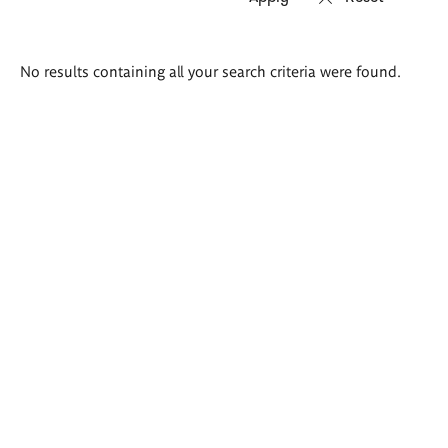
Search
No results containing all your search criteria were found.
results