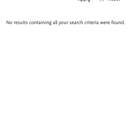
Search
No results containing all your search criteria were found.
results