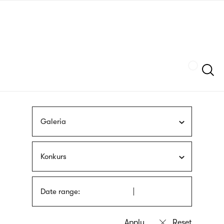
Skip
sign
to
language
main
interpreter
content
Szukaj
Galeria
Konkurs
Date range: