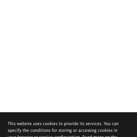
This website uses cookies to provide its services. You can
specify the conditions for storing or accessing cookies in
your browser or service configuration. Read more on the