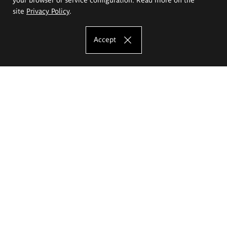
site
Privacy Policy
.
Accept
The Eugeniusz Geppert Academy of Art
and Design
Study offer
Faculty of Interior Architecture, Design and Stage Design
Faculty of Graphics and Media Art
Faculty of Ceramics and Glass
Faculty of Painting and Drawing