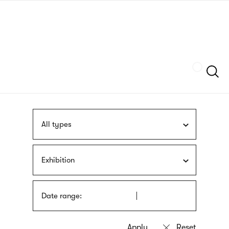
Skip
sign
to
language
main
interpreter
content
Szukaj
All types
Exhibition
Date range: