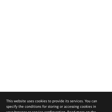
This website uses cookies to provide its services. You can
specify the conditions for storing or accessing cookies in
your browser or service configuration. Read more on the