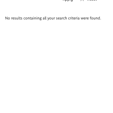
Search
No results containing all your search criteria were found.
results