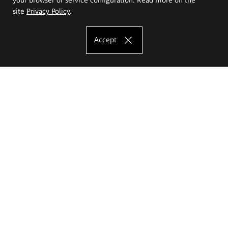
site
Privacy Policy
.
Accept
The Eugeniusz Geppert Academy of Art
and Design
Study offer
Faculty of Interior Architecture, Design and Stage Design
Faculty of Graphics and Media Art
Faculty of Ceramics and Glass
Faculty of Painting and Drawing