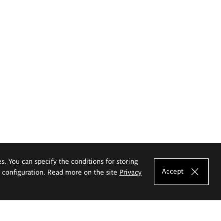
es. You can specify the conditions for storing
Accept
e configuration. Read more on the site
Privacy