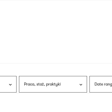
nagł
wersj
angie
Praca, staż, praktyki
Date rang