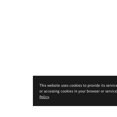
This website uses cookies to provide its servic
or accessing cookies in your browser or servic
Policy
.