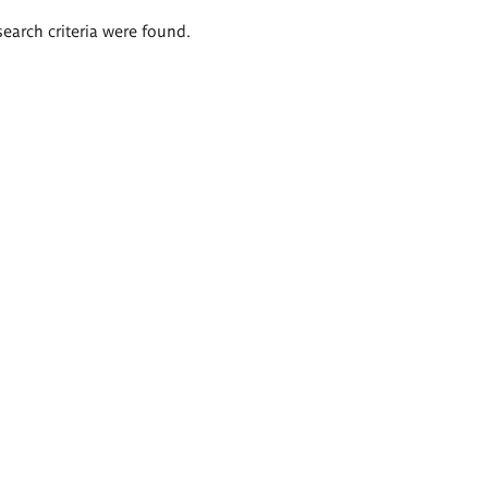
search criteria were found.