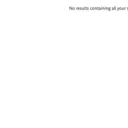
Search
No results containing all your 
results