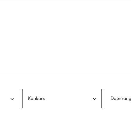
nagł
wersj
angie
Konkurs
Date rang