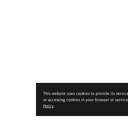
This website uses cookies to provide its servic
or accessing cookies in your browser or servic
Policy
.