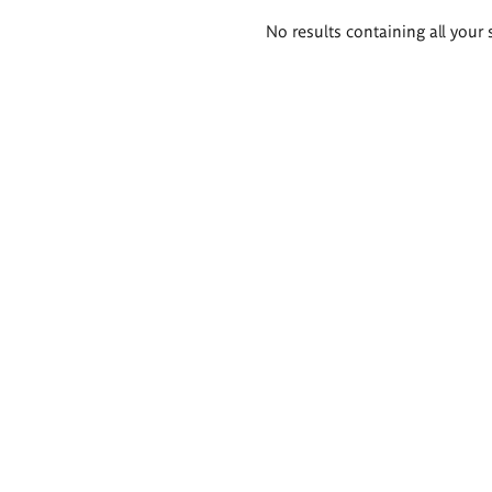
Search
No results containing all your 
results