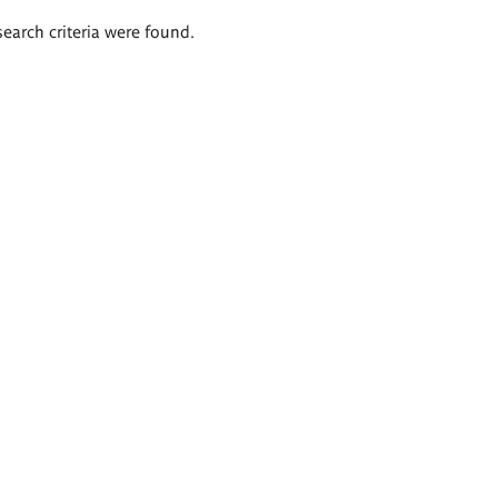
search criteria were found.