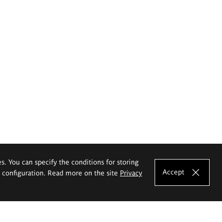
es. You can specify the conditions for storing
Accept
e configuration. Read more on the site
Privacy