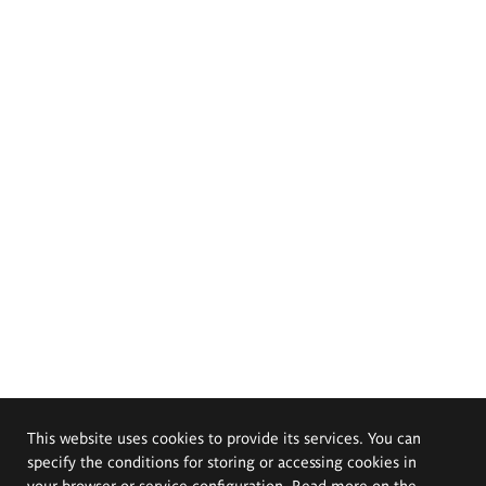
This website uses cookies to provide its services. You can
specify the conditions for storing or accessing cookies in
your browser or service configuration. Read more on the