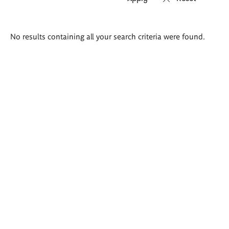
Search
No results containing all your search criteria were found.
results