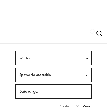
Skip
sign
to
language
main
interpreter
content
Szukaj
Wydział
Spotkanie autorskie
Date range: