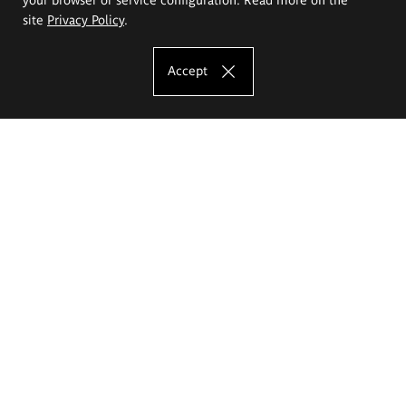
site
Privacy Policy
.
Accept
The Eugeniusz Geppert Academy of Art
and Design
Study offer
Faculty of Interior Architecture, Design and Stage Design
Faculty of Graphics and Media Art
Faculty of Ceramics and Glass
Faculty of Painting and Drawing