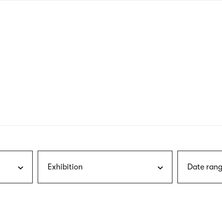
nagł
wersj
angie
Exhibition
Date rang