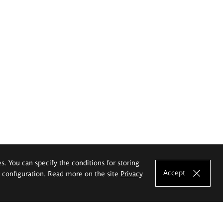
es. You can specify the conditions for storing
Accept
e configuration. Read more on the site
Privacy