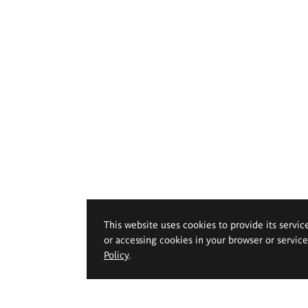
This website uses cookies to provide its servic
or accessing cookies in your browser or servic
Policy
.