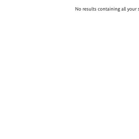
Search
No results containing all your 
results