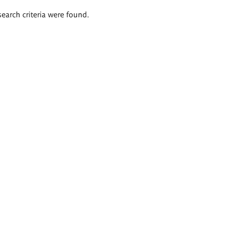
search criteria were found.