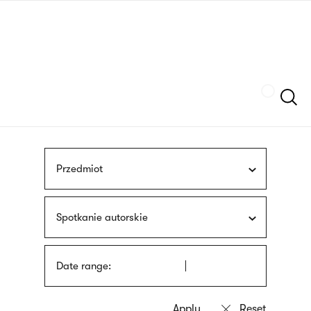
Skip
sign
to
language
main
interpreter
content
Szukaj
Przedmiot
Spotkanie autorskie
Date range: