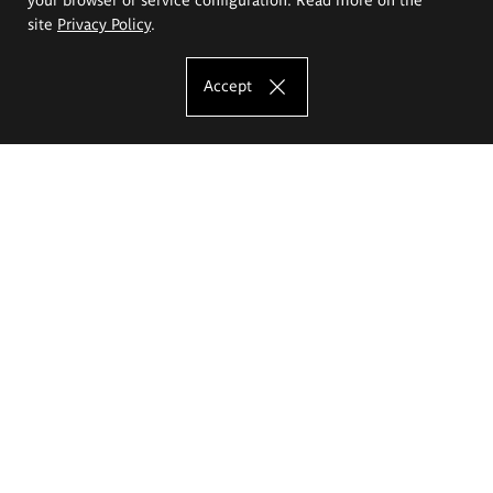
site
Privacy Policy
.
Accept
The Eugeniusz Geppert Academy of Art
and Design
Study offer
Faculty of Interior Architecture, Design and Stage Design
Faculty of Graphics and Media Art
Faculty of Ceramics and Glass
Faculty of Painting and Drawing