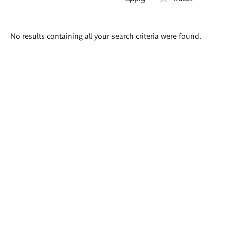
Search
No results containing all your search criteria were found.
results