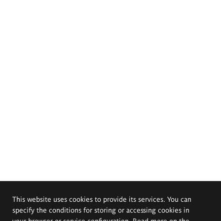
This website uses cookies to provide its services. You can
specify the conditions for storing or accessing cookies in
your browser or service configuration. Read more on the