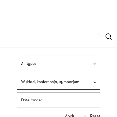
Skip
sign
to
language
main
interpreter
content
Szukaj
All types
Wykład, konferencja, sympozjum
Date range: