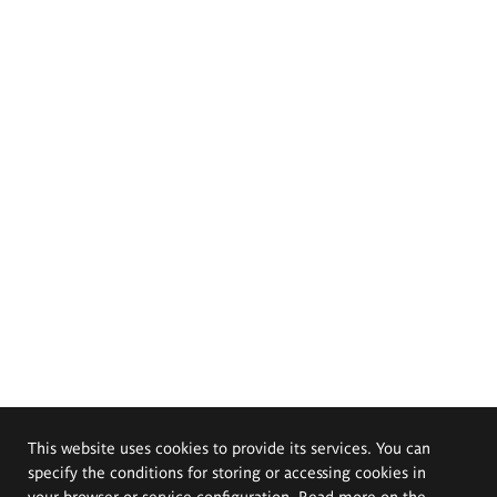
This website uses cookies to provide its services. You can
specify the conditions for storing or accessing cookies in
your browser or service configuration. Read more on the