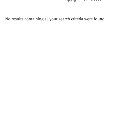
Search
No results containing all your search criteria were found.
results