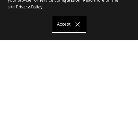
site
Privacy Policy
.
Accept
The Eugeniusz Geppert Academy of Art
and Design
Study offer
Faculty of Interior Architecture, Design and Stage Design
Faculty of Graphics and Media Art
Faculty of Ceramics and Glass
Faculty of Painting and Drawing