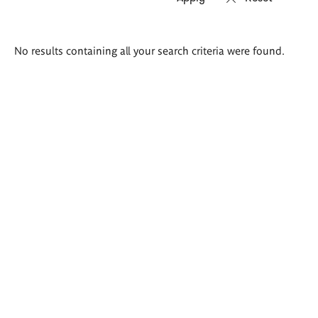
Search
No results containing all your search criteria were found.
results