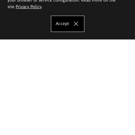
site
Privacy Policy
.
Accept
The Eugeniusz Geppert Academy of Art
and Design
Study offer
Faculty of Interior Architecture, Design and Stage Design
Faculty of Graphics and Media Art
Faculty of Ceramics and Glass
Faculty of Painting and Drawing