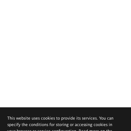
This website uses cookies to provide its services. You can
specify the conditions for storing or accessing cookies in
your browser or service configuration. Read more on the