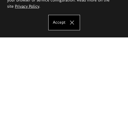
site
Privacy Policy
.
Accept
The Eugeniusz Geppert Academy of Art
and Design
Study offer
Faculty of Interior Architecture, Design and Stage Design
Faculty of Graphics and Media Art
Faculty of Ceramics and Glass
Faculty of Painting and Drawing