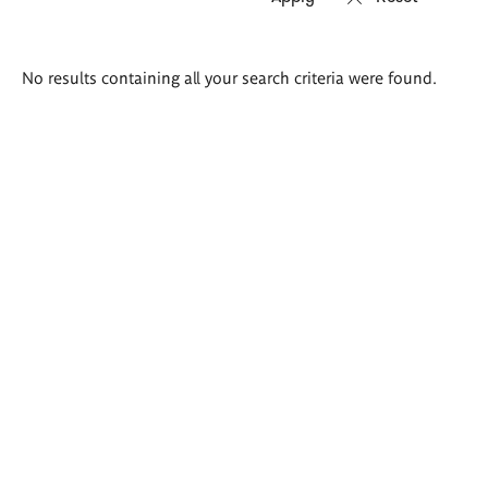
Search
No results containing all your search criteria were found.
results