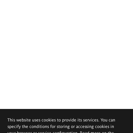
This website uses cookies to provide its services. You can
specify the conditions for storing or accessing cookies in
your browser or service configuration. Read more on the