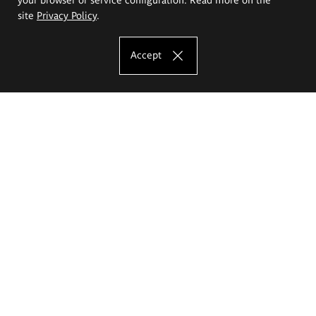
site
Privacy Policy
.
Accept
The Eugeniusz Geppert Academy of Art
and Design
Study offer
Faculty of Interior Architecture, Design and Stage Design
Faculty of Graphics and Media Art
Faculty of Ceramics and Glass
Faculty of Painting and Drawing