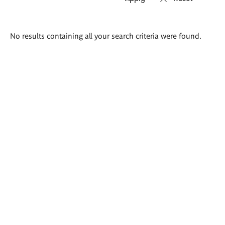
Search
No results containing all your search criteria were found.
results