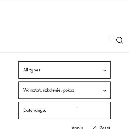
Skip
sign
to
language
main
interpreter
content
Szukaj
All types
Warsztat, szkolenie, pokaz
Date range: