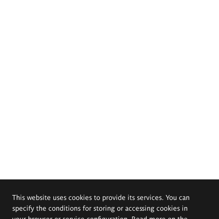
This website uses cookies to provide its services. You can
specify the conditions for storing or accessing cookies in
your browser or service configuration. Read more on the