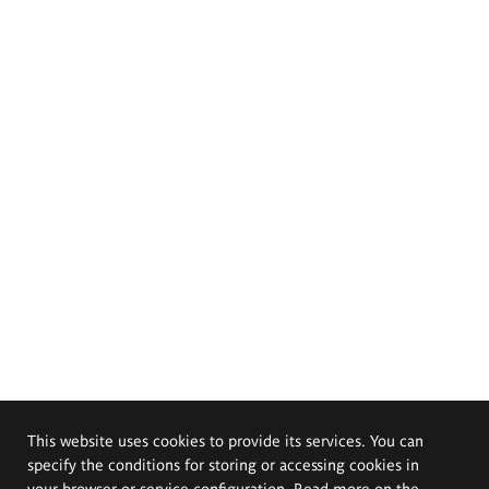
This website uses cookies to provide its services. You can
specify the conditions for storing or accessing cookies in
your browser or service configuration. Read more on the