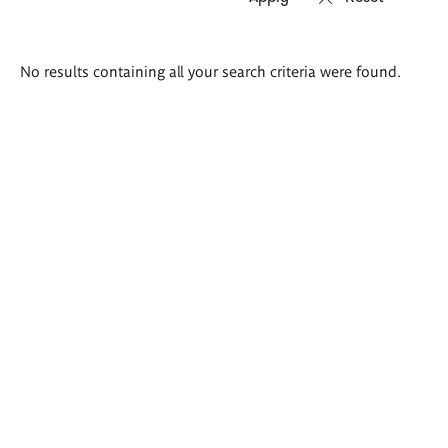
Search
No results containing all your search criteria were found.
results