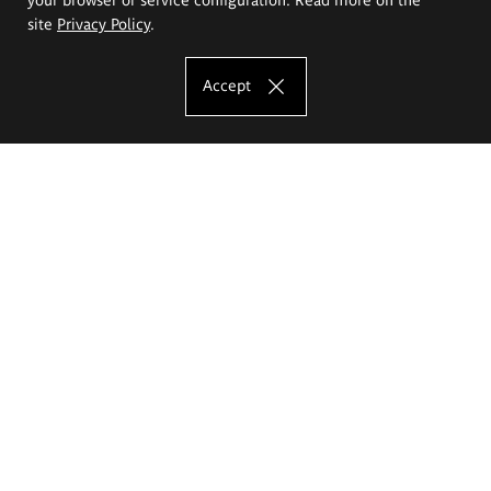
site
Privacy Policy
.
Accept
The Eugeniusz Geppert Academy of Art
and Design
Study offer
Faculty of Interior Architecture, Design and Stage Design
Faculty of Graphics and Media Art
Faculty of Ceramics and Glass
Faculty of Painting and Drawing