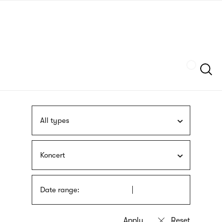
Skip
sign
to
language
main
interpreter
content
Szukaj
All types
Koncert
Date range: