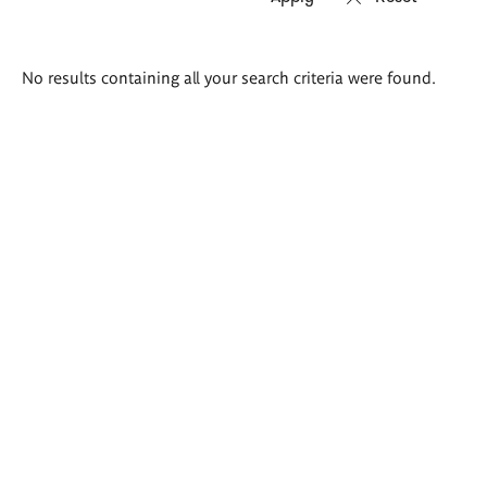
Search
No results containing all your search criteria were found.
results