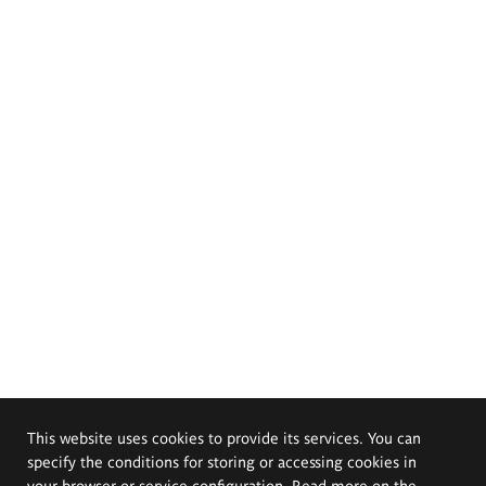
This website uses cookies to provide its services. You can
specify the conditions for storing or accessing cookies in
your browser or service configuration. Read more on the