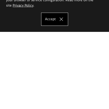
site
Privacy Policy
.
Accept
The Eugeniusz Geppert Academy of Art
and Design
Study offer
Faculty of Interior Architecture, Design and Stage Design
Faculty of Graphics and Media Art
Faculty of Ceramics and Glass
Faculty of Painting and Drawing