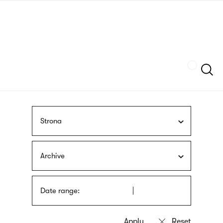
Skip
sign
to
language
main
interpreter
content
Szukaj
Strona
Archive
Date range: