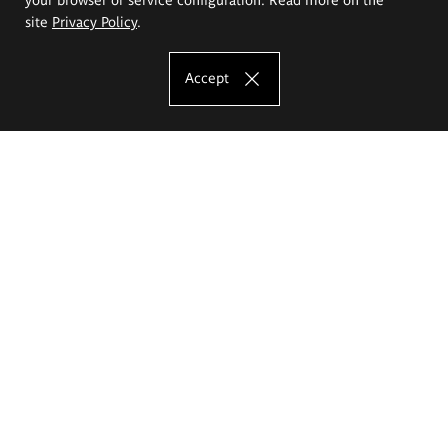
site
Privacy Policy
.
Accept
The Eugeniusz Geppert Academy of Art
and Design
Study offer
Faculty of Interior Architecture, Design and Stage Design
Faculty of Graphics and Media Art
Faculty of Ceramics and Glass
Faculty of Painting and Drawing