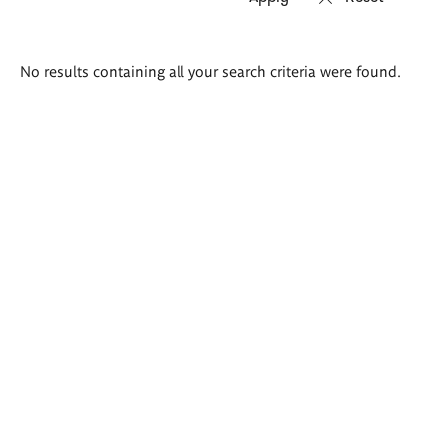
Search
No results containing all your search criteria were found.
results