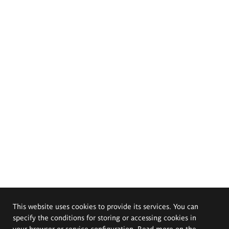
This website uses cookies to provide its services. You can
specify the conditions for storing or accessing cookies in
your browser or service configuration. Read more on the