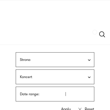
Skip
sign
to
language
main
interpreter
content
Szukaj
Strona
Koncert
Date range: