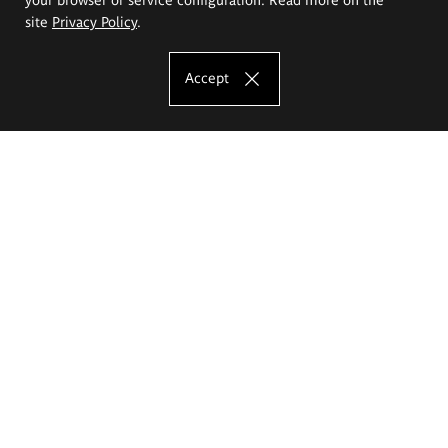
site
Privacy Policy
.
Accept
The Eugeniusz Geppert Academy of Art
and Design
Study offer
Faculty of Interior Architecture, Design and Stage Design
Faculty of Graphics and Media Art
Faculty of Ceramics and Glass
Faculty of Painting and Drawing