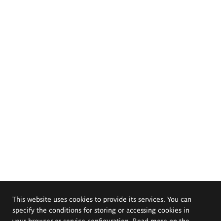
This website uses cookies to provide its services. You can
specify the conditions for storing or accessing cookies in
your browser or service configuration. Read more on the