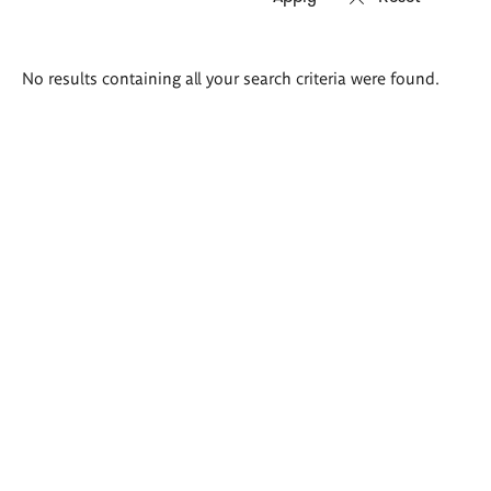
Search
No results containing all your search criteria were found.
results