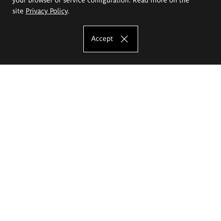
site
Privacy Policy
.
Accept
The Eugeniusz Geppert Academy of Art
and Design
Study offer
Faculty of Interior Architecture, Design and Stage Design
Faculty of Graphics and Media Art
Faculty of Ceramics and Glass
Faculty of Painting and Drawing