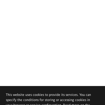
This website uses cookies to provide its services. You can
specify the conditions for storing or accessing cookies in
your browser or service configuration. Read more on the