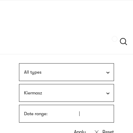
Skip
sign
to
language
main
interpreter
content
Szukaj
All types
Kiermasz
Date range: