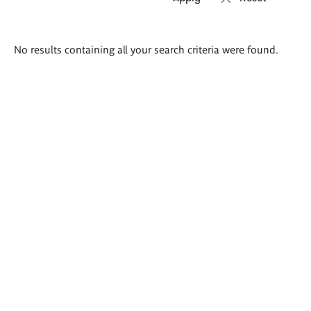
Search
No results containing all your search criteria were found.
results