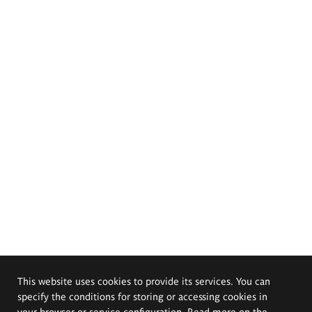
This website uses cookies to provide its services. You can
specify the conditions for storing or accessing cookies in
your browser or service configuration. Read more on the