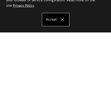
site
Privacy Policy
.
Accept
The Eugeniusz Geppert Academy of Art
and Design
Study offer
Faculty of Interior Architecture, Design and Stage Design
Faculty of Graphics and Media Art
Faculty of Ceramics and Glass
Faculty of Painting and Drawing