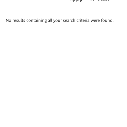
Search
No results containing all your search criteria were found.
results