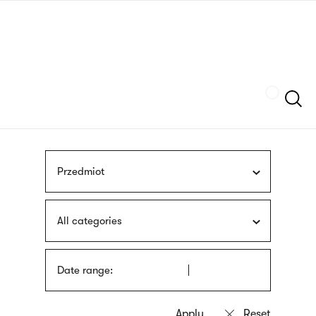
Skip
sign
to
language
main
interpreter
content
Szukaj
Przedmiot
All categories
Date range: