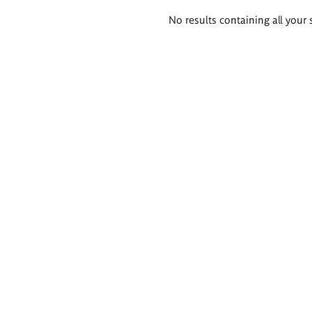
Search
No results containing all your 
results