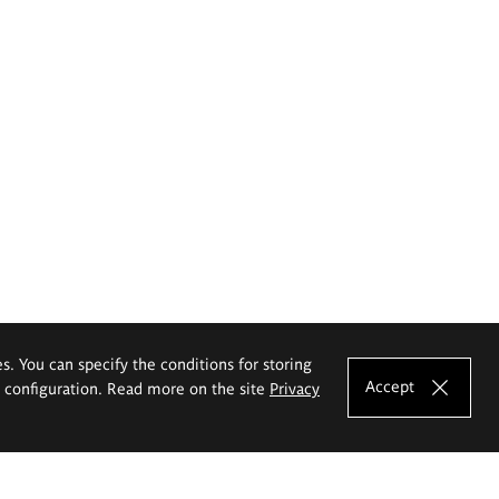
es. You can specify the conditions for storing
Accept
e configuration. Read more on the site
Privacy