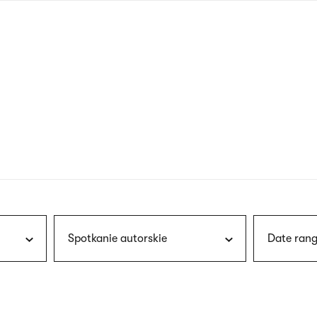
nagł
wersj
angie
Spotkanie autorskie
Date rang