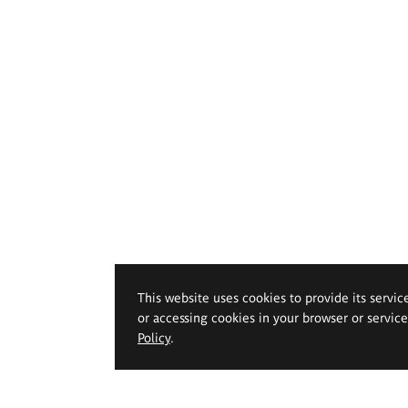
This website uses cookies to provide its servic
or accessing cookies in your browser or servic
Policy
.