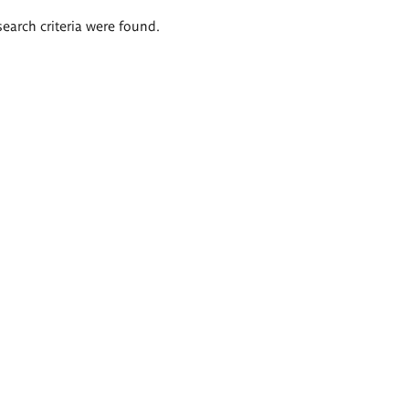
search criteria were found.