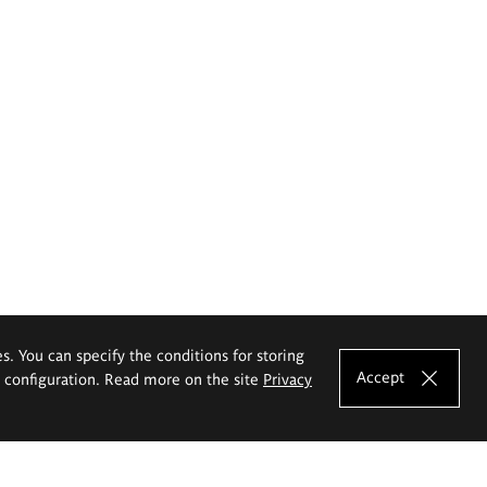
es. You can specify the conditions for storing
Accept
e configuration. Read more on the site
Privacy