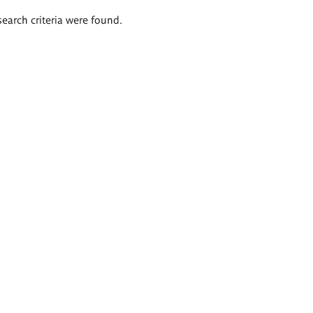
search criteria were found.