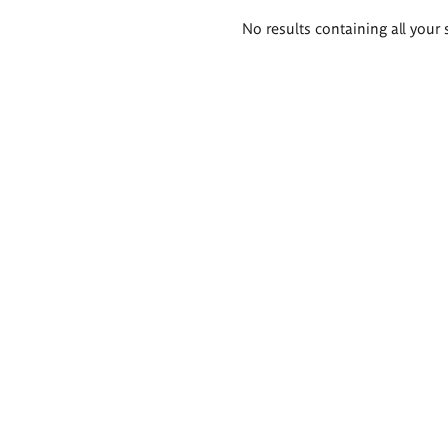
Search
No results containing all your 
results