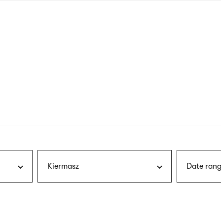
nagł
wersj
angie
Kiermasz
Date rang