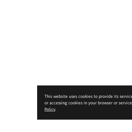
This website uses cookies to provide its servic
or accessing cookies in your browser or servic
Policy
.