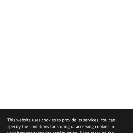
This website uses cookies to provide its services. You can
specify the conditions for storing or accessing cookies in
your browser or service configuration. Read more on the