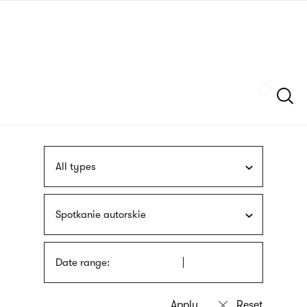
Skip
sign
to
language
main
interpreter
content
Szukaj
All types
Spotkanie autorskie
Date range: