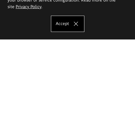
site
Privacy Policy
.
Accept
The Eugeniusz Geppert Academy of Art
and Design
Study offer
Faculty of Interior Architecture, Design and Stage Design
Faculty of Graphics and Media Art
Faculty of Ceramics and Glass
Faculty of Painting and Drawing