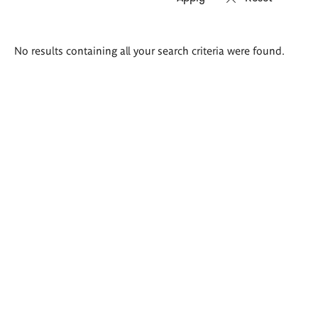
Search
No results containing all your search criteria were found.
results