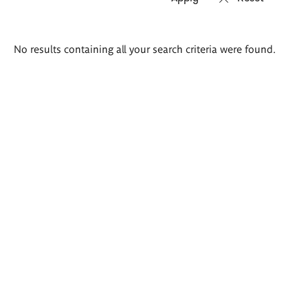
Search
No results containing all your search criteria were found.
results