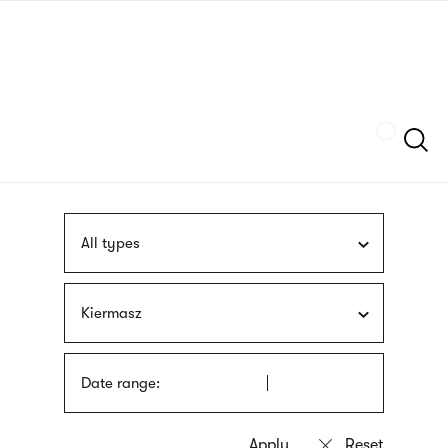
Skip
sign
to
language
main
interpreter
content
Szukaj
All types
Kiermasz
Date range: