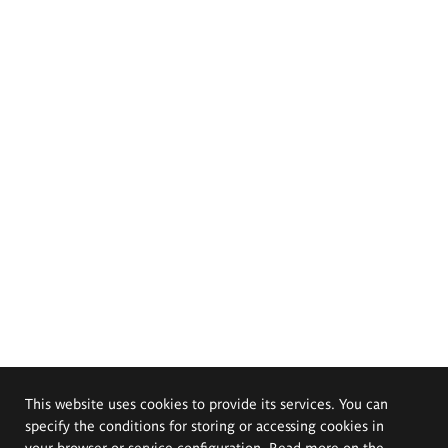
This website uses cookies to provide its services. You can
specify the conditions for storing or accessing cookies in
your browser or service configuration. Read more on the