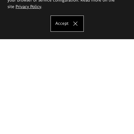
site
Privacy Policy
.
Accept
The Eugeniusz Geppert Academy of Art
and Design
Study offer
Faculty of Interior Architecture, Design and Stage Design
Faculty of Graphics and Media Art
Faculty of Ceramics and Glass
Faculty of Painting and Drawing