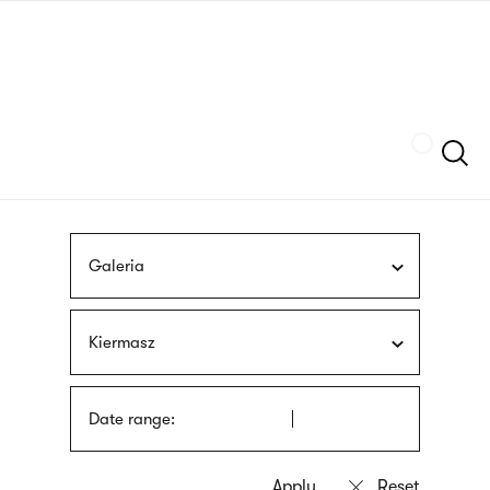
Skip
sign
to
language
main
interpreter
content
Szukaj
Galeria
Kiermasz
Date range: