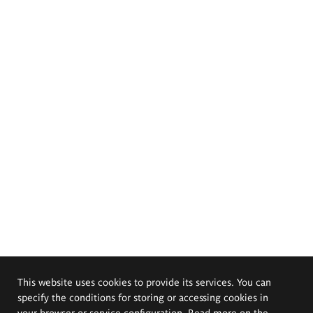
This website uses cookies to provide its services. You can
specify the conditions for storing or accessing cookies in
your browser or service configuration. Read more on the