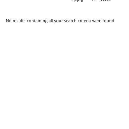
Search
No results containing all your search criteria were found.
results