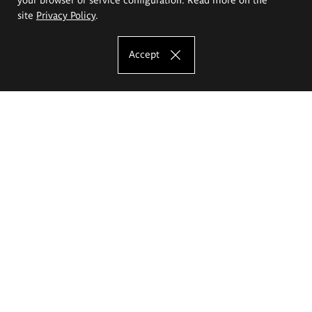
site
Privacy Policy
.
Accept
The Eugeniusz Geppert Academy of Art
and Design
Study offer
Faculty of Interior Architecture, Design and Stage Design
Faculty of Graphics and Media Art
Faculty of Ceramics and Glass
Faculty of Painting and Drawing