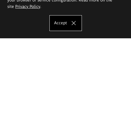
site
Privacy Policy
.
Accept
The Eugeniusz Geppert Academy of Art
and Design
Study offer
Faculty of Interior Architecture, Design and Stage Design
Faculty of Graphics and Media Art
Faculty of Ceramics and Glass
Faculty of Painting and Drawing