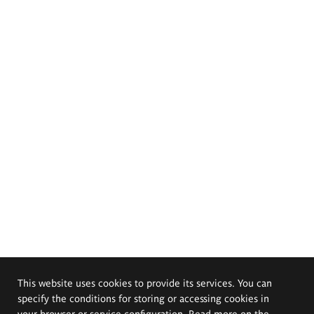
This website uses cookies to provide its services. You can
specify the conditions for storing or accessing cookies in
your browser or service configuration. Read more on the