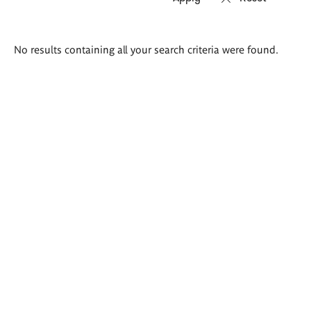
Search
No results containing all your search criteria were found.
results