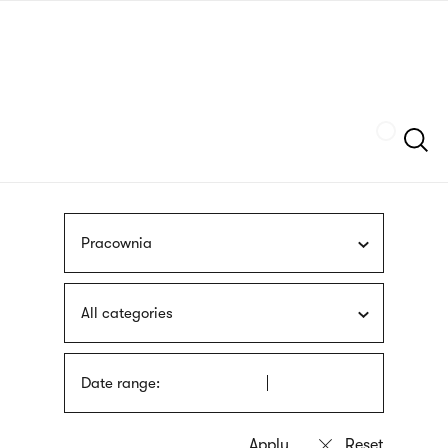
Skip
sign
to
language
main
interpreter
content
Szukaj
Pracownia
All categories
Date range: