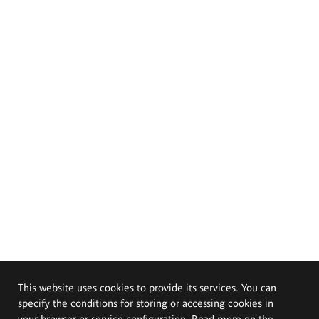
This website uses cookies to provide its services. You can
specify the conditions for storing or accessing cookies in
your browser or service configuration. Read more on the