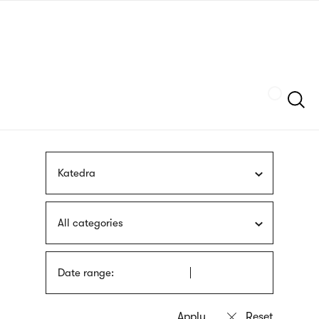
Skip
sign
to
language
main
interpreter
content
Szukaj
Katedra
All categories
Date range: