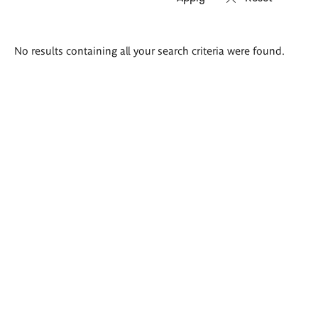
Search
No results containing all your search criteria were found.
results