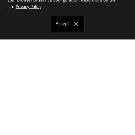
site
Privacy Policy
.
Accept
The Eugeniusz Geppert Academy of Art
and Design
Study offer
Faculty of Interior Architecture, Design and Stage Design
Faculty of Graphics and Media Art
Faculty of Ceramics and Glass
Faculty of Painting and Drawing