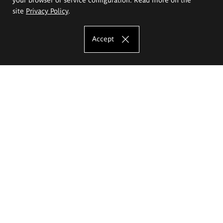
site
Privacy Policy
.
Accept
The Eugeniusz Geppert Academy of Art
and Design
Study offer
Faculty of Interior Architecture, Design and Stage Design
Faculty of Graphics and Media Art
Faculty of Ceramics and Glass
Faculty of Painting and Drawing