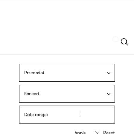
Skip
sign
to
language
main
interpreter
content
Szukaj
Przedmiot
Koncert
Date range: