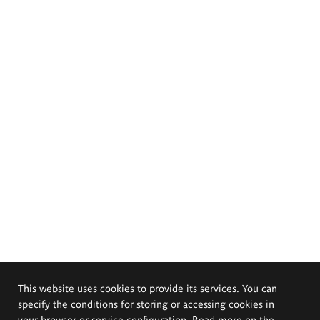
This website uses cookies to provide its services. You can
specify the conditions for storing or accessing cookies in
your browser or service configuration. Read more on the