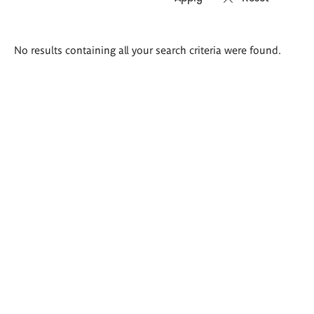
Search
No results containing all your search criteria were found.
results