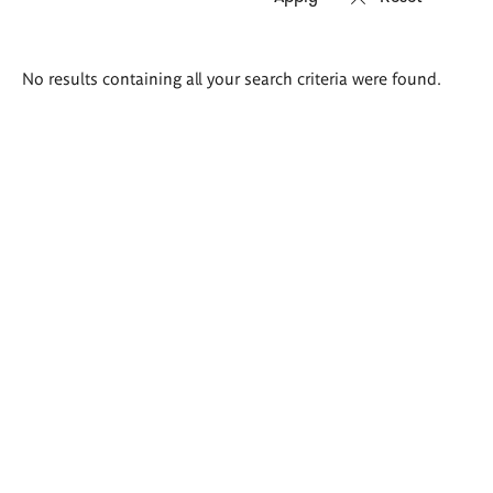
Search
No results containing all your search criteria were found.
results