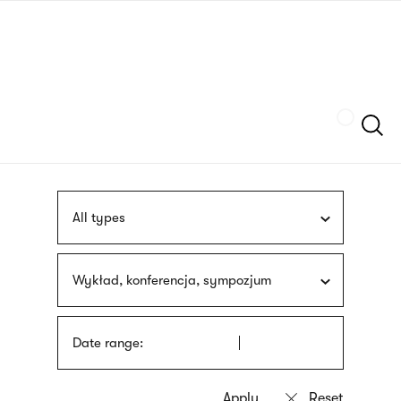
Skip
sign
to
language
main
interpreter
content
Szukaj
All types
Wykład, konferencja, sympozjum
Date range: