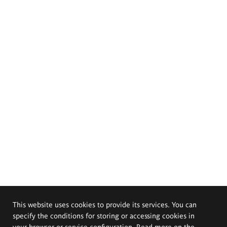
This website uses cookies to provide its services. You can
specify the conditions for storing or accessing cookies in
your browser or service configuration. Read more on the