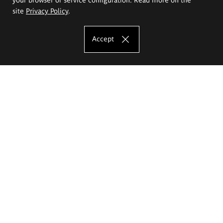
site
Privacy Policy
.
Accept
The Eugeniusz Geppert Academy of Art
and Design
Study offer
Faculty of Interior Architecture, Design and Stage Design
Faculty of Graphics and Media Art
Faculty of Ceramics and Glass
Faculty of Painting and Drawing