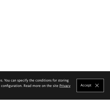
es. You can specify the conditions for storing
Accept
e configuration. Read more on the site
Privacy