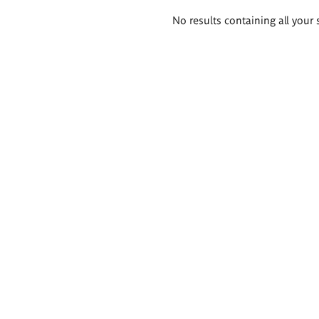
Search
No results containing all your 
results