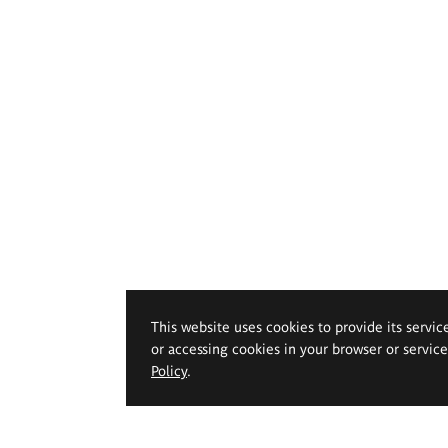
This website uses cookies to provide its servic
or accessing cookies in your browser or servic
Policy
.