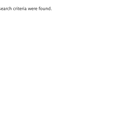
search criteria were found.