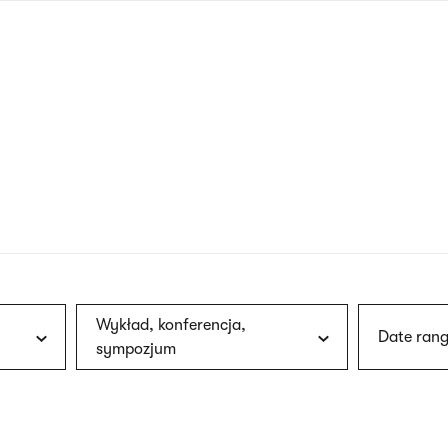
nagł
wersj
angie
Wykład, konferencja,
Date rang
sympozjum