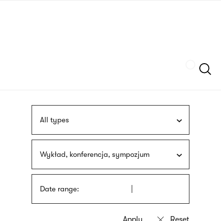
Skip
sign
to
language
main
interpreter
content
Szukaj
All types
Wykład, konferencja, sympozjum
Date range: