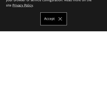
site
Privacy Policy
.
Accept
The Eugeniusz Geppert Academy of Art
and Design
Study offer
Faculty of Interior Architecture, Design and Stage Design
Faculty of Graphics and Media Art
Faculty of Ceramics and Glass
Faculty of Painting and Drawing