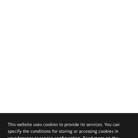
This website uses cookies to provide its services. You can
specify the conditions for storing or accessing cookies in
your browser or service configuration. Read more on the