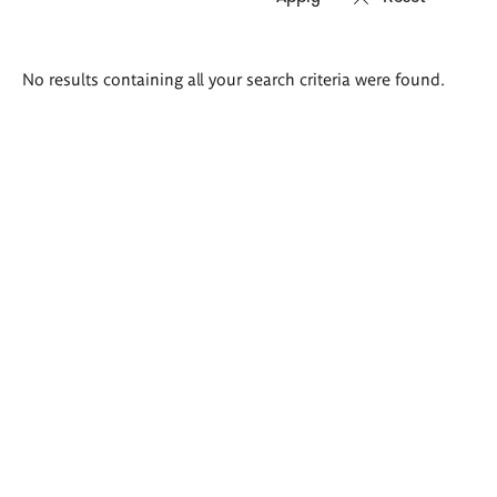
Search
No results containing all your search criteria were found.
results