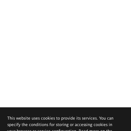
This website uses cookies to provide its services. You can
specify the conditions for storing or accessing cookies in
your browser or service configuration. Read more on the