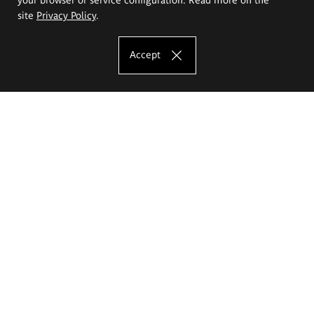
site
Privacy Policy
.
Accept
The Eugeniusz Geppert Academy of Art
and Design
Study offer
Faculty of Interior Architecture, Design and Stage Design
Faculty of Graphics and Media Art
Faculty of Ceramics and Glass
Faculty of Painting and Drawing