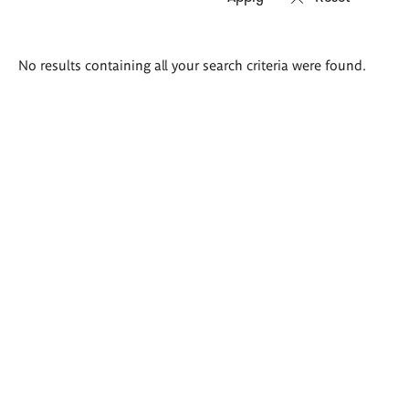
Search
No results containing all your search criteria were found.
results