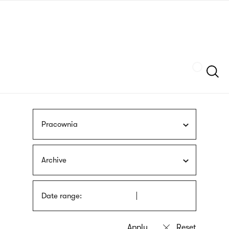
Skip
sign
to
language
main
interpreter
content
Szukaj
Pracownia
Archive
Date range: