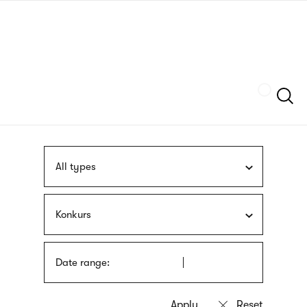
Skip
sign
to
language
main
interpreter
content
Szukaj
All types
Konkurs
Date range: