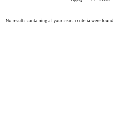
Search
No results containing all your search criteria were found.
results