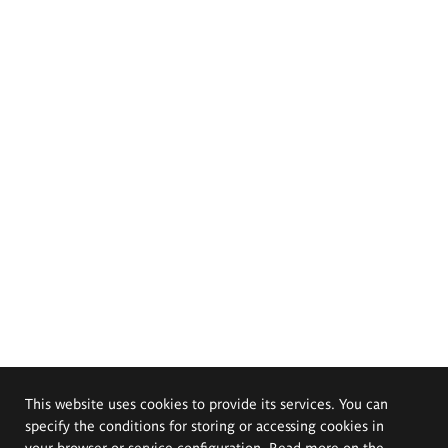
This website uses cookies to provide its services. You can
specify the conditions for storing or accessing cookies in
your browser or service configuration. Read more on the