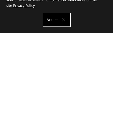
site
Privacy Policy
.
Accept
The Eugeniusz Geppert Academy of Art
and Design
Study offer
Faculty of Interior Architecture, Design and Stage Design
Faculty of Graphics and Media Art
Faculty of Ceramics and Glass
Faculty of Painting and Drawing